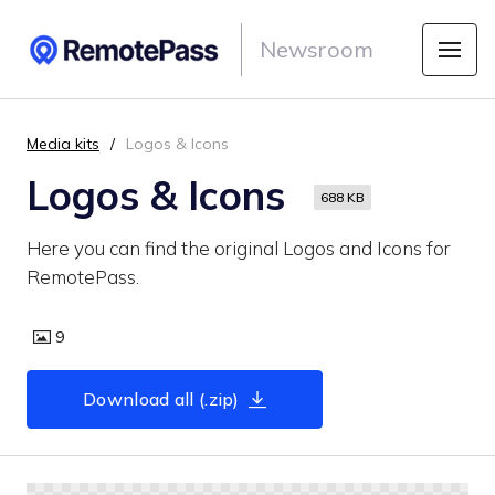
Newsroom
Media kits
Logos & Icons
Logos & Icons
688 KB
Here you can find the original Logos and Icons for
RemotePass.
9
Download all (.zip)