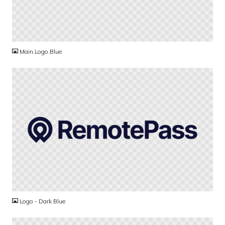
PNG
Main.Logo.Blue
PNG
Logo - Dark Blue