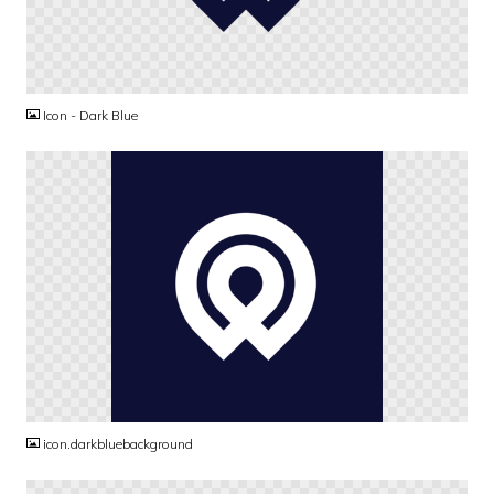
PNG
Icon - Dark Blue
PNG
icon.darkbluebackground