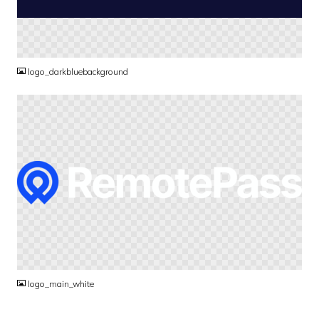
PNG
logo_darkbluebackground
PNG
logo_main_white