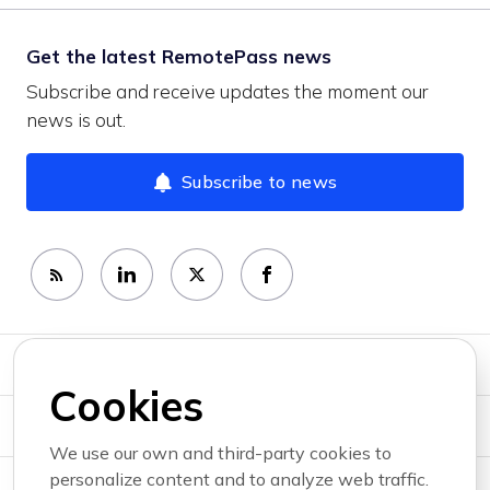
Get the latest RemotePass news
Subscribe and receive updates the moment our
news is out.
Subscribe to news
Newsroom
Cookies
News topics
We use our own and third-party cookies to
personalize content and to analyze web traffic.