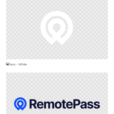
PNG
Icon - White