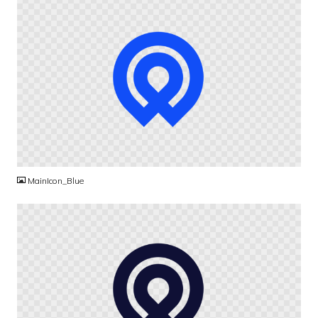
PNG
MainIcon_Blue