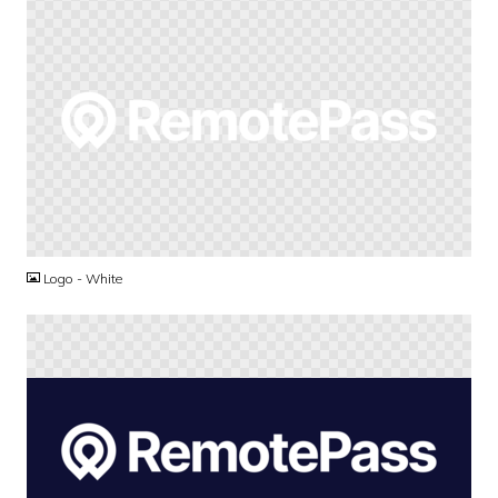
PNG
Logo - White