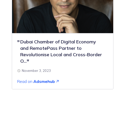
Dubai Chamber of Digital Economy
and RemotePass Partner to
Revolutionise Local and Cross-Border
O...
November 3, 2023
Read on
Adsmehub