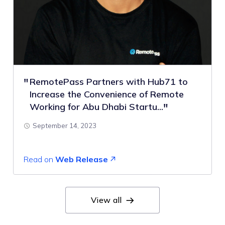
RemotePass Partners with Hub71 to
Increase the Convenience of Remote
Working for Abu Dhabi Startu...
September 14, 2023
Read on
Web Release
View all