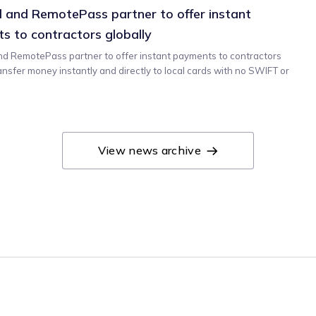
 and RemotePass partner to offer instant
s to contractors globally
d RemotePass partner to offer instant payments to contractors
ransfer money instantly and directly to local cards with no SWIFT or
View news archive