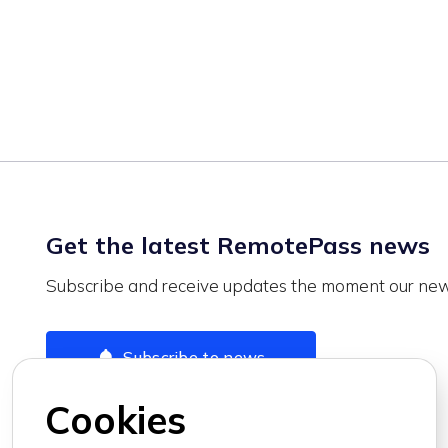
Get the latest RemotePass news
Subscribe and receive updates the moment our news
Subscribe to news
Cookies