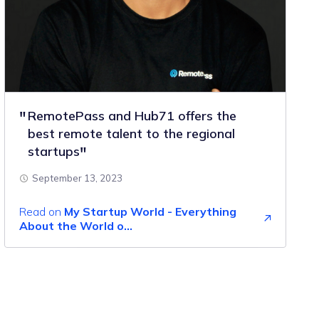
RemotePass and Hub71 offers the
best remote talent to the regional
startups
September 13, 2023
Read on
My Startup World - Everything
About the World o...