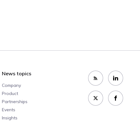
News topics
Company
Product
Partnerships
Events
Insights