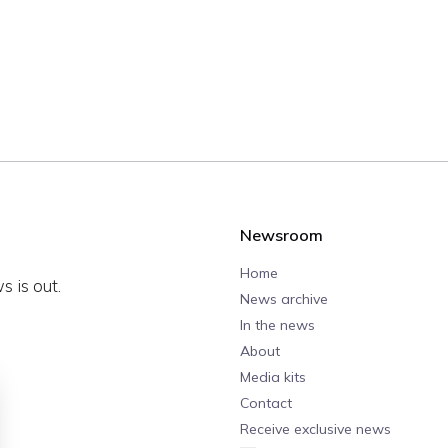
Newsroom
Home
 is out.
News archive
In the news
About
Media kits
Contact
Receive exclusive news