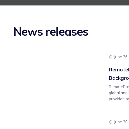
News releases
June 26
RemoteP
Backgro
RemotePass
global and
provider, t
June 20