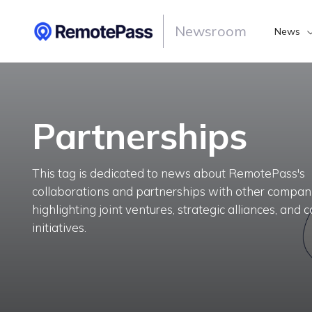
Newsroom
News
Partnerships
This tag is dedicated to news about RemotePass's
collaborations and partnerships with other compani
highlighting joint ventures, strategic alliances, and
initiatives.