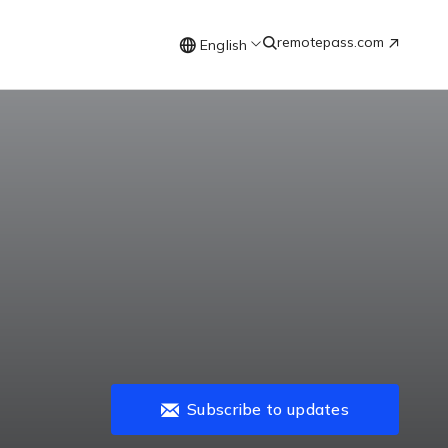
remotepass.com
English
Subscribe to updates