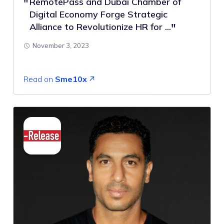
RemotePass and Dubai Chamber of
Digital Economy Forge Strategic
Alliance to Revolutionize HR for ...
November 3, 2023
Read on
Sme10x