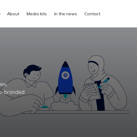
About
Media kits
In the news
Contact
es,
 co-branded