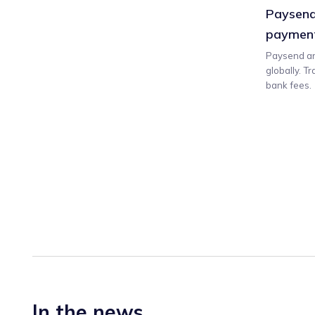
Paysend
payment
Paysend an
globally. T
bank fees.
In the news