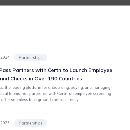
Partnerships
, 2024
ass Partners with Certn to Launch Employee
und Checks in Over 190 Countries
, the leading platform for onboarding, paying, and managing
 local teams, has partnered with Certn, an employee screening
o offer seamless background checks directly ...
Partnerships
, 2023