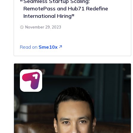
Seamless Startup Scaling:
RemotePass and Hub71 Redefine
International Hiring
November 29, 2023
Read on
Sme10x