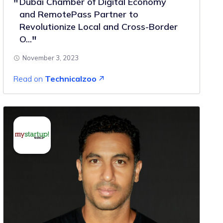
Dubai Chamber of Digital Economy
and RemotePass Partner to
Revolutionize Local and Cross-Border
O...
November 3, 2023
Read on
Technicalzoo