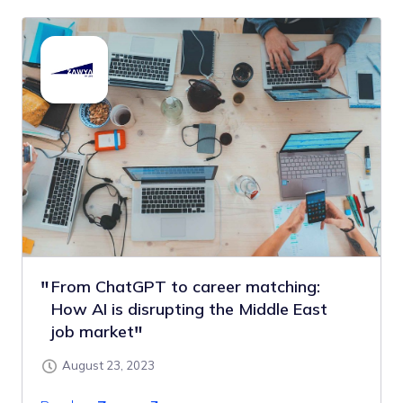
From ChatGPT to career matching:
How AI is disrupting the Middle East
job market
August 23, 2023