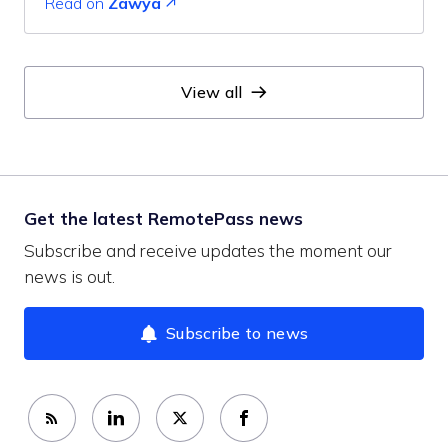
Read on
Zawya
View all
Get the latest RemotePass news
Subscribe and receive updates the moment our
news is out.
Subscribe to news