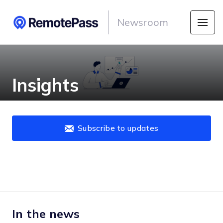
Newsroom
Insights
Subscribe to updates
In the news