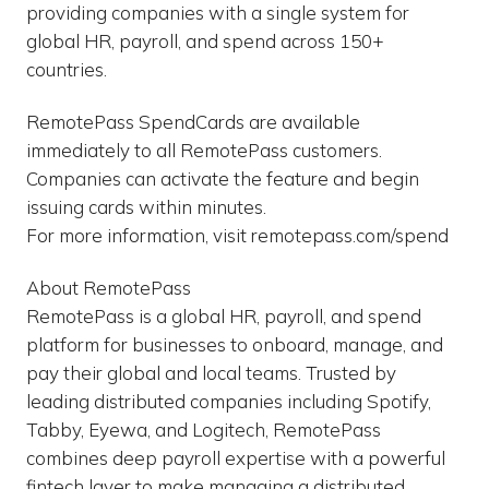
providing companies with a single system for
global HR, payroll, and spend across 150+
countries.
RemotePass SpendCards are available
immediately to all RemotePass customers.
Companies can activate the feature and begin
issuing cards within minutes.
For more information, visit remotepass.com/spend
About RemotePass
RemotePass is a global HR, payroll, and spend
platform for businesses to onboard, manage, and
pay their global and local teams. Trusted by
leading distributed companies including Spotify,
Tabby, Eyewa, and Logitech, RemotePass
combines deep payroll expertise with a powerful
fintech layer to make managing a distributed