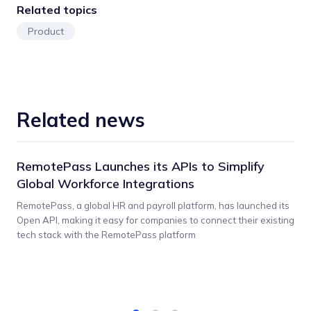
Related topics
Product
Related news
RemotePass Launches its APIs to Simplify
Global Workforce Integrations
RemotePass, a global HR and payroll platform, has launched its
Open API, making it easy for companies to connect their existing
tech stack with the RemotePass platform