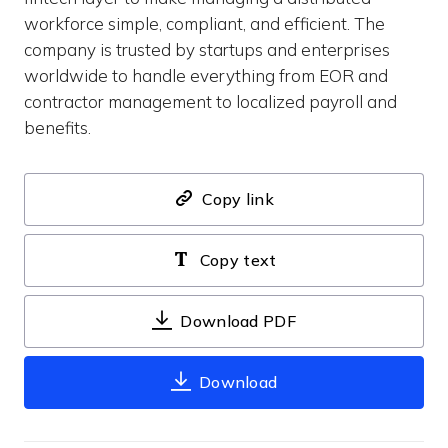
workforce simple, compliant, and efficient. The
company is trusted by startups and enterprises
worldwide to handle everything from EOR and
contractor management to localized payroll and
benefits.
Copy link
Copy text
Download PDF
Download