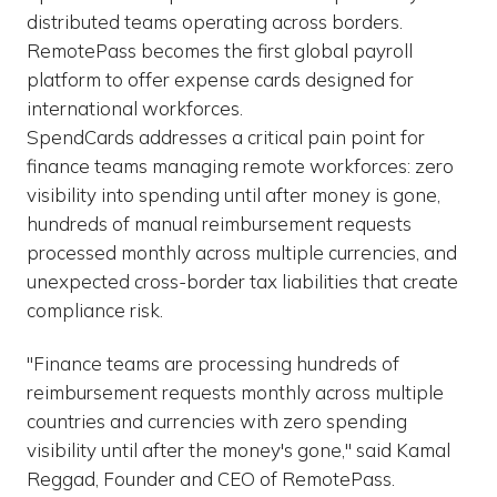
distributed teams operating across borders.
RemotePass becomes the first global payroll
platform to offer expense cards designed for
international workforces.
SpendCards addresses a critical pain point for
finance teams managing remote workforces: zero
visibility into spending until after money is gone,
hundreds of manual reimbursement requests
processed monthly across multiple currencies, and
unexpected cross-border tax liabilities that create
compliance risk.
"Finance teams are processing hundreds of
reimbursement requests monthly across multiple
countries and currencies with zero spending
visibility until after the money's gone," said Kamal
Reggad, Founder and CEO of RemotePass.