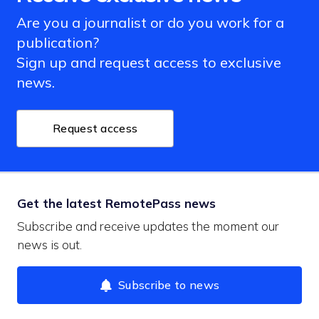
Are you a journalist or do you work for a
publication?
Sign up and request access to exclusive
news.
Request access
Get the latest RemotePass news
Subscribe and receive updates the moment our
news is out.
Subscribe to news