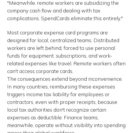
"Meanwhile, remote workers are subsidizing the
company cash flow and dealing with tax
complications. SpendCards eliminate this entirely."
Most corporate expense card programs are
designed for local, centralized teams. Distributed
workers are left behind, forced to use personal
funds for equipment, subscriptions, and work-
related expenses like travel. Remote workers often
can't access corporate cards.
The consequences extend beyond inconvenience.
In many countries, reimbursing these expenses
triggers income tax liability for employees or
contractors, even with proper receipts, because
local tax authorities don't recognize certain
expenses as deductible. Finance teams,
meanwhile, operate without visibility into spending
across their global workforce.