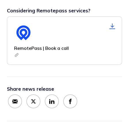
Considering Remotepass services?
RemotePass | Book a call
Share news release