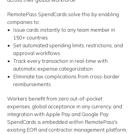
RemotePass SpendCards solve this by enabling
companies to:
Issue cards instantly to any team member in
150+ countries
Set automated spending limits, restrictions, and
approval workflows
Track every transaction in real-time with
automatic expense categorization
Eliminate tax complications from cross-border
reimbursements
Workers benefit from zero out-of-pocket
expenses, global acceptance in any currency, and
integration with Apple Pay and Google Pay.
SpendCards is embedded within RemotePass's
existing EOR and contractor management platform,