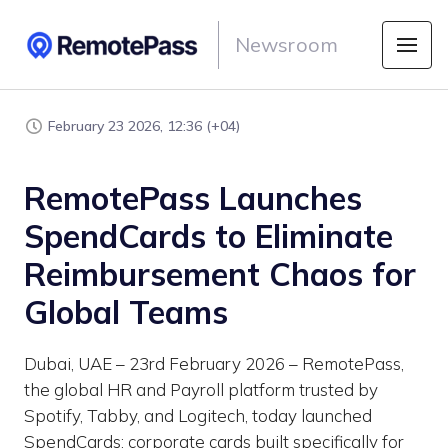
Newsroom
February 23 2026, 12:36 (+04)
RemotePass Launches
SpendCards to Eliminate
Reimbursement Chaos for
Global Teams
Dubai, UAE – 23rd February 2026 – RemotePass,
the global HR and Payroll platform trusted by
Spotify, Tabby, and Logitech, today launched
SpendCards: corporate cards built specifically for