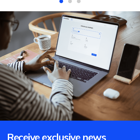
1
2
3
Receive exclusive news