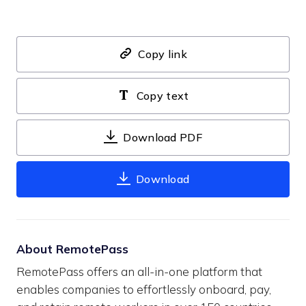
Copy link
Copy text
Download PDF
Download
About RemotePass
RemotePass offers an all-in-one platform that
enables companies to effortlessly onboard, pay,