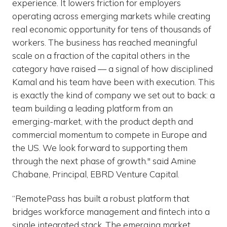
experience. It lowers friction for employers
operating across emerging markets while creating
real economic opportunity for tens of thousands of
workers. The business has reached meaningful
scale on a fraction of the capital others in the
category have raised — a signal of how disciplined
Kamal and his team have been with execution. This
is exactly the kind of company we set out to back: a
team building a leading platform from an
emerging-market, with the product depth and
commercial momentum to compete in Europe and
the US. We look forward to supporting them
through the next phase of growth." said Amine
Chabane, Principal, EBRD Venture Capital.
“RemotePass has built a robust platform that
bridges workforce management and fintech into a
single integrated stack. The emerging market