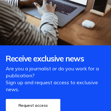
Receive exclusive news
Are you a journalist or do you work for a
publication?
Sign up and request access to exclusive
news.
Request access