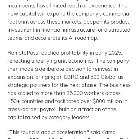
incumbents have limited reach or experience. The
new capital will expand the company's commercial
footprint across these markets, deepen its product
investment in financial infrastructure for distributed
teams, and accelerate its AI roadmap.
RemotePass reached profitability in early 2025,
reflecting underlying unit economics. The company
then made a deliberate decision to reinvest in
expansion, bringing on EBRD and 500 Global as
strategic partners for the next phase. The business
has scaled to more than 35,000 workers across
150+ countries and facilitated over $800 million in
cross-border payroll, built on a fraction of the
capital raised by category leaders.
"This round is about acceleration," said Kamal