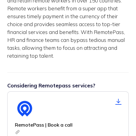
and retain remote workers in over 150 countries.
Remote workers benefit from a super app that
ensures timely payment in the currency of their
choice and provides seamless access to top-tier
financial services and benefits. With RemotePass,
HR and finance teams can bypass tedious manual
tasks, allowing them to focus on attracting and
retaining top talent.
Considering Remotepass services?
RemotePass | Book a call