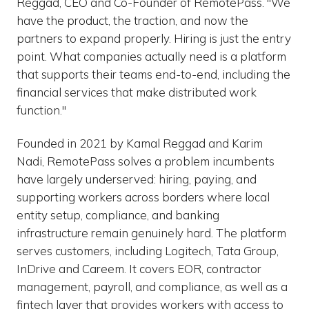
Reggad, CEO and Co-Founder of RemotePass. "We
have the product, the traction, and now the
partners to expand properly. Hiring is just the entry
point. What companies actually need is a platform
that supports their teams end-to-end, including the
financial services that make distributed work
function."
Founded in 2021 by Kamal Reggad and Karim
Nadi, RemotePass solves a problem incumbents
have largely underserved: hiring, paying, and
supporting workers across borders where local
entity setup, compliance, and banking
infrastructure remain genuinely hard. The platform
serves customers, including Logitech, Tata Group,
InDrive and Careem. It covers EOR, contractor
management, payroll, and compliance, as well as a
fintech layer that provides workers with access to