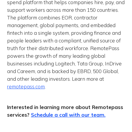
spend platform that helps companies hire, pay, and
support workers across more than 150 countries.
The platform combines EOR, contractor
management, global payments, and embedded
fintech into a single system, providing finance and
people leaders with a compliant, unified source of
truth for their distributed workforce. RemotePass
powers the growth of many leading global
businesses including Logitech, Tata Group, InDrive
and Careem, and is backed by EBRD, 500 Global,
and other leading investors. Learn more at
remotepass.com
.
Interested in learning more about Remotepass
services?
Schedule a call with our team.