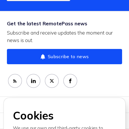
Get the latest RemotePass news
Subscribe and receive updates the moment our
news is out.
Subscribe to news
Newsroom
Cookies
News topics
We use our own and third-party cookies to