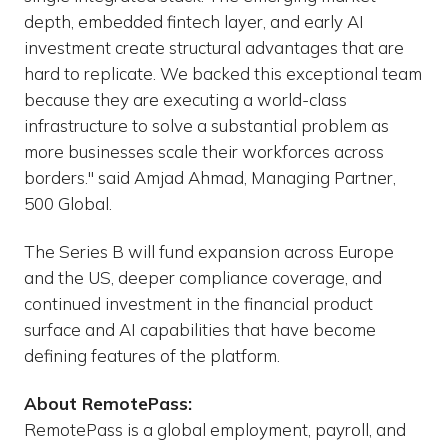
depth, embedded fintech layer, and early AI
investment create structural advantages that are
hard to replicate. We backed this exceptional team
because they are executing a world-class
infrastructure to solve a substantial problem as
more businesses scale their workforces across
borders." said Amjad Ahmad, Managing Partner,
500 Global.
The Series B will fund expansion across Europe
and the US, deeper compliance coverage, and
continued investment in the financial product
surface and AI capabilities that have become
defining features of the platform.
About RemotePass:
RemotePass is a global employment, payroll, and