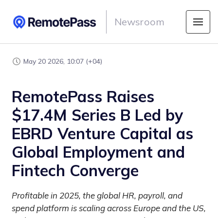
Newsroom
May 20 2026, 10:07 (+04)
RemotePass Raises
$17.4M Series B Led by
EBRD Venture Capital as
Global Employment and
Fintech Converge
Profitable in 2025, the global HR, payroll, and
spend platform is scaling across Europe and the US,