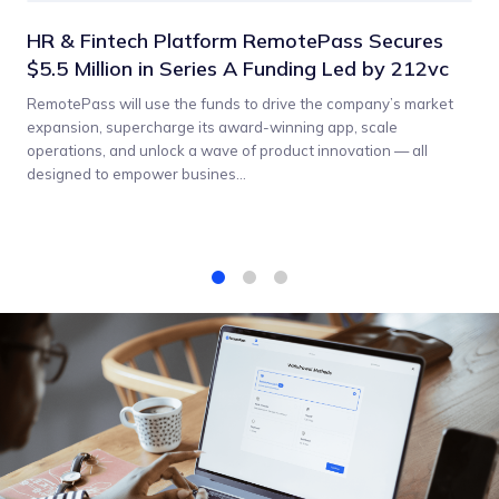
HR & Fintech Platform RemotePass Secures
$5.5 Million in Series A Funding Led by 212vc
RemotePass will use the funds to drive the company’s market
expansion, supercharge its award-winning app, scale
operations, and unlock a wave of product innovation — all
designed to empower busines...
1
2
3