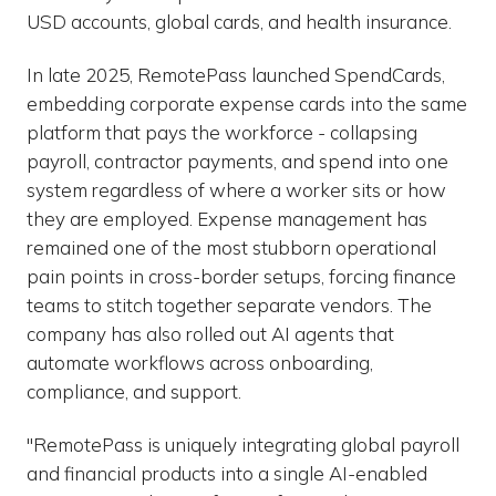
USD accounts, global cards, and health insurance.
In late 2025, RemotePass launched SpendCards,
embedding corporate expense cards into the same
platform that pays the workforce - collapsing
payroll, contractor payments, and spend into one
system regardless of where a worker sits or how
they are employed. Expense management has
remained one of the most stubborn operational
pain points in cross-border setups, forcing finance
teams to stitch together separate vendors. The
company has also rolled out AI agents that
automate workflows across onboarding,
compliance, and support.
"RemotePass is uniquely integrating global payroll
and financial products into a single AI-enabled