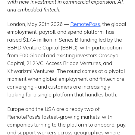
with new investment in commercial expansion, AI,
and embedded fintech.
London, May 20th 2026 —
RemotePass
, the global
employment, payroll, and spend platform, has
raised $17.4 million in Series B funding led by the
EBRD Venture Capital (EBRD), with participation
from 500 Global and existing investors Oraseya
Capital, 212 VC, Access Bridge Ventures, and
Khwarizmi Ventures. The round comes at a pivotal
moment when global employment and fintech are
converging - and customers are increasingly
looking for a single platform that handles both.
Europe and the USA are already two of
RemotePass's fastest-growing markets, with
companies turning to the platform to onboard, pay,
and support workers across geographies where