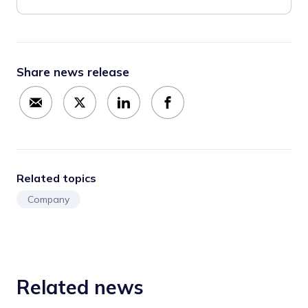
Share news release
Related topics
Company
Related news