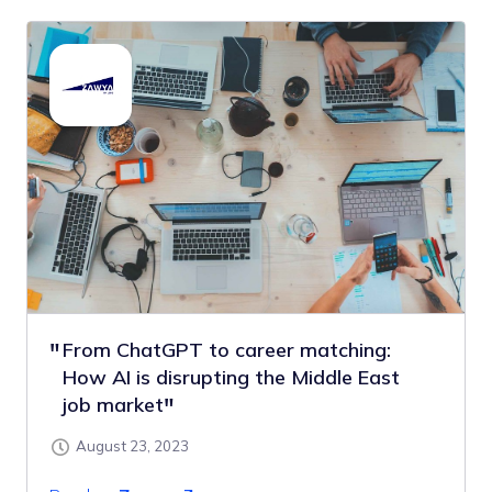
From ChatGPT to career matching:
How AI is disrupting the Middle East
job market
August 23, 2023