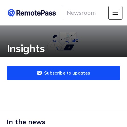
Newsroom
Insights
Subscribe to updates
In the news