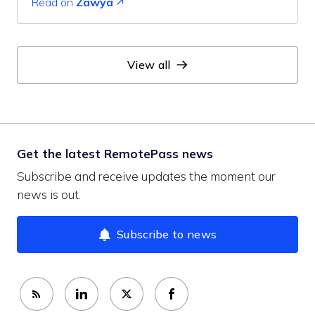
Read on
Zawya
View all
Get the latest RemotePass news
Subscribe and receive updates the moment our
news is out.
Subscribe to news