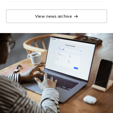
View news archive