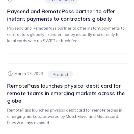
Paysend and RemotePass partner to offer
instant payments to contractors globally
Paysend and RemotePass partner to offer instant payments to
contractors globally. Transfer money instantly and directly to
local cards with no SWIFT or bank fees.
March 13, 2023
Product
RemotePass launches physical debit card for
remote teams in emerging markets across the
globe
RemotePass launches physical debit card for remote teams in
emerging markets, powered by MatchMove and Mastercard.
Fees & delays avoided.