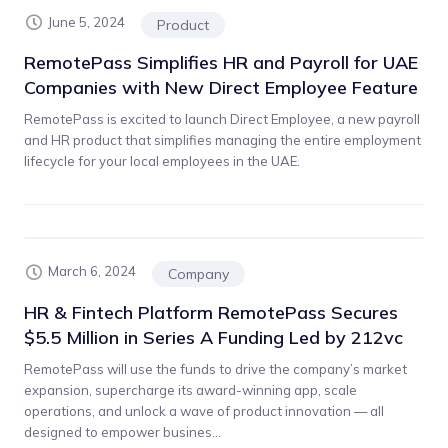
June 5, 2024
Product
RemotePass Simplifies HR and Payroll for UAE
Companies with New Direct Employee Feature
RemotePass is excited to launch Direct Employee, a new payroll
and HR product that simplifies managing the entire employment
lifecycle for your local employees in the UAE.
March 6, 2024
Company
HR & Fintech Platform RemotePass Secures
$5.5 Million in Series A Funding Led by 212vc
RemotePass will use the funds to drive the company’s market
expansion, supercharge its award-winning app, scale
operations, and unlock a wave of product innovation — all
designed to empower busines...