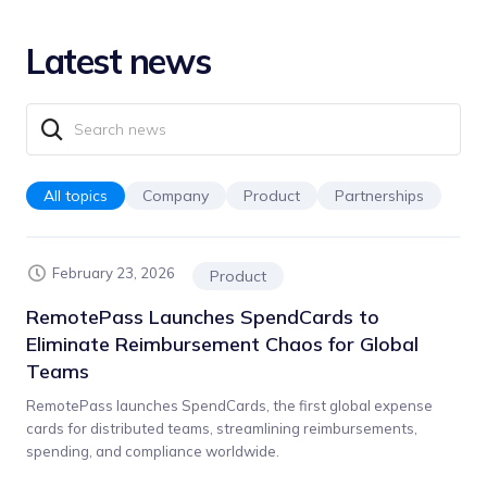
Latest news
All topics
Company
Product
Partnerships
February 23, 2026
Product
RemotePass Launches SpendCards to
Eliminate Reimbursement Chaos for Global
Teams
RemotePass launches SpendCards, the first global expense
cards for distributed teams, streamlining reimbursements,
spending, and compliance worldwide.