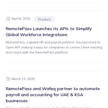
April 8, 2025
Product
RemotePass Launches its APIs to Simplify
Global Workforce Integrations
RemotePass, a global HR and payroll platform, has launched its
Open API, making it easy for companies to connect their existing
tech stack with the RemotePass platform
March 13, 2025
RemotePass and Wafeq partner to automate
payroll and accounting for UAE & KSA
businesses