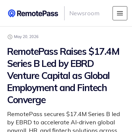
Newsroom
May 20, 2026
RemotePass Raises $17.4M
Series B Led by EBRD
Venture Capital as Global
Employment and Fintech
Converge
RemotePass secures $17.4M Series B led
by EBRD to accelerate AI-driven global
payroll, HR, and fintech solutions across