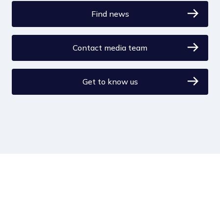
Find news
Contact media team
Get to know us