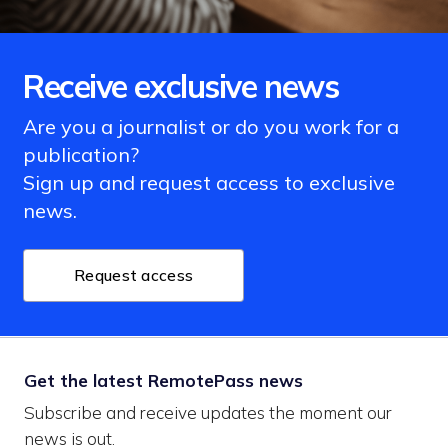
Receive exclusive news
Are you a journalist or do you work for a
publication?
Sign up and request access to exclusive
news.
Request access
Get the latest RemotePass news
Subscribe and receive updates the moment our
news is out.