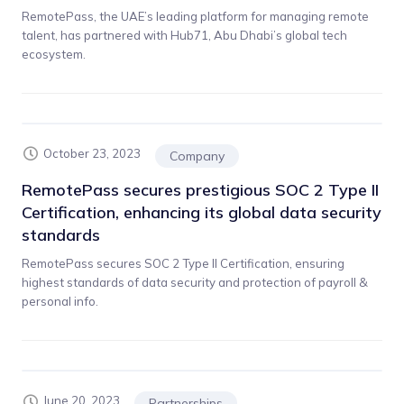
RemotePass, the UAE’s leading platform for managing remote
talent, has partnered with Hub71, Abu Dhabi’s global tech
ecosystem.
October 23, 2023
Company
RemotePass secures prestigious SOC 2 Type II
Certification, enhancing its global data security
standards
RemotePass secures SOC 2 Type II Certification, ensuring
highest standards of data security and protection of payroll &
personal info.
June 20, 2023
Partnerships