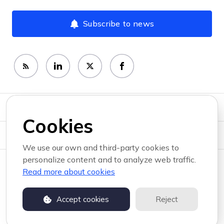
Subscribe to news
Newsroom
Cookies
News topics
We use our own and third-party cookies to
personalize content and to analyze web traffic.
Copyright © 2026 RemotePass . All rights reserved.
Read more about cookies
Privacy policy
Terms of use
Accept cookies
Reject
Powered by PR.co