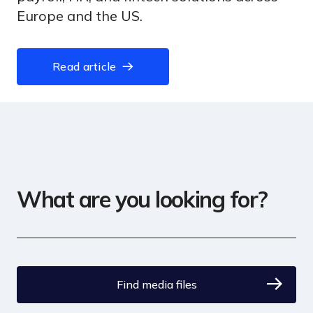
Europe and the US.
Read article
What are you looking for?
Find media files