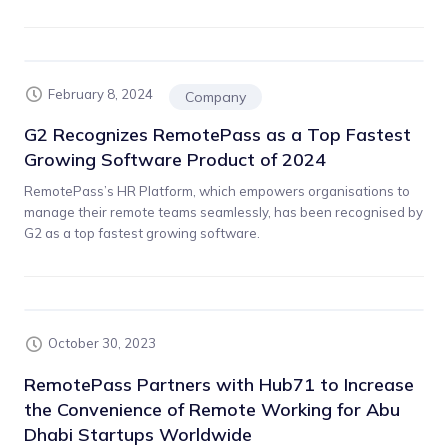
February 8, 2024
Company
G2 Recognizes RemotePass as a Top Fastest
Growing Software Product of 2024
RemotePass’s HR Platform, which empowers organisations to
manage their remote teams seamlessly, has been recognised by
G2 as a top fastest growing software.
October 30, 2023
RemotePass Partners with Hub71 to Increase
the Convenience of Remote Working for Abu
Dhabi Startups Worldwide