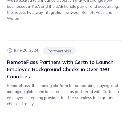
We’re excited to announce a solution that will change how
businesses in KSA and the UAE handle payroll and accounting:
the native, two-way integration between RemotePass and
Wafeq.
June 26, 2024
Partnerships
RemotePass Partners with Certn to Launch
Employee Background Checks in Over 190
Countries
RemotePass, the leading platform for onboarding, paying, and
managing global and local teams, has partnered with Certn, an
employee screening provider, to offer seamless background
checks directly ...